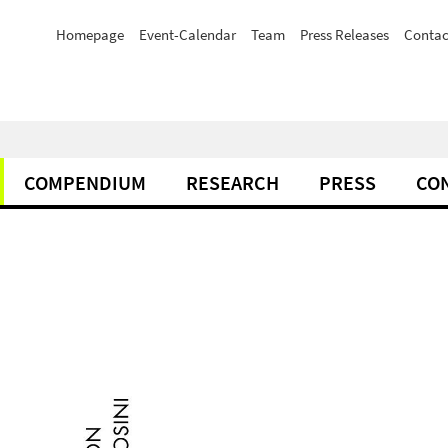
Homepage
Event-Calendar
Team
Press Releases
Contac
COMPENDIUM
RESEARCH
PRESS
CO