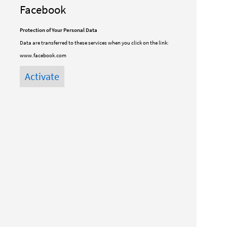
Facebook
Protection of Your Personal Data
Data are transferred to these services when you click on the link:
www.facebook.com