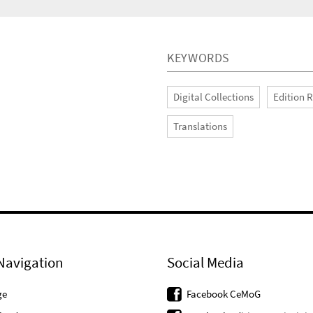
KEYWORDS
Digital Collections
Edition 
Translations
Navigation
Social Media
ge
Facebook CeMoG