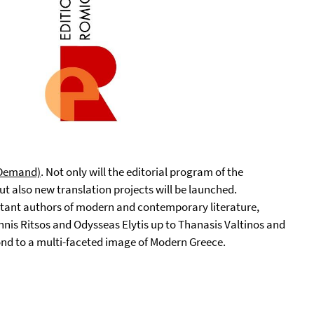
n-Demand)
. Not only will the editorial program of the
t also new translation projects will be launched.
tant authors of modern and contemporary literature,
nnis Ritsos and Odysseas Elytis up to Thanasis Valtinos and
pond to a multi-faceted image of Modern Greece.