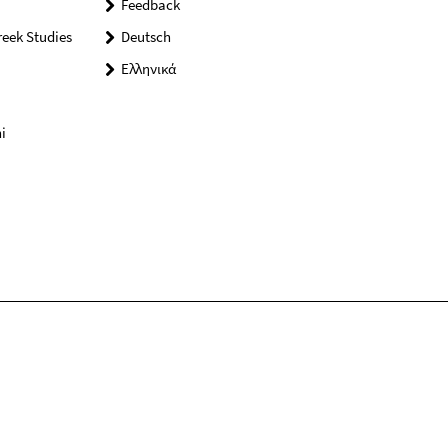
Feedback
reek Studies
Deutsch
Ελληνικά
i