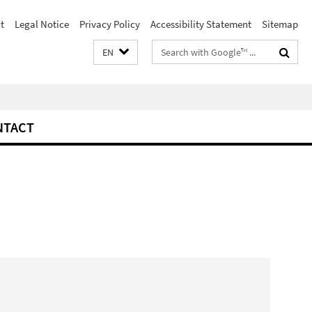
t
Legal Notice
Privacy Policy
Accessibility Statement
Sitemap
Search
EN
terms
NTACT