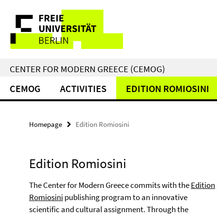
Springe
Service
direkt
zu
Navigation
Inhalt
CENTER FOR MODERN GREECE (CEMOG)
CEMOG
ACTIVITIES
EDITION ROMIOSINI
Homepage
Edition Romiosini
Edition Romiosini
The Center for Modern Greece commits with the
Edition
Romiosini
publishing program to an innovative
scientific and cultural assignment. Through the