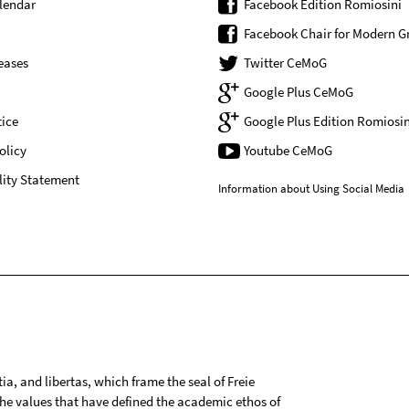
lendar
Facebook Edition Romiosini
Facebook Chair for Modern G
eases
Twitter CeMoG
Google Plus CeMoG
ice
Google Plus Edition Romiosin
olicy
Youtube CeMoG
lity Statement
Information about Using Social Media
tia, and libertas, which frame the seal of Freie
 the values that have defined the academic ethos of