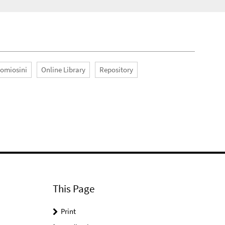
Romiosini
Online Library
Repository
This Page
Print