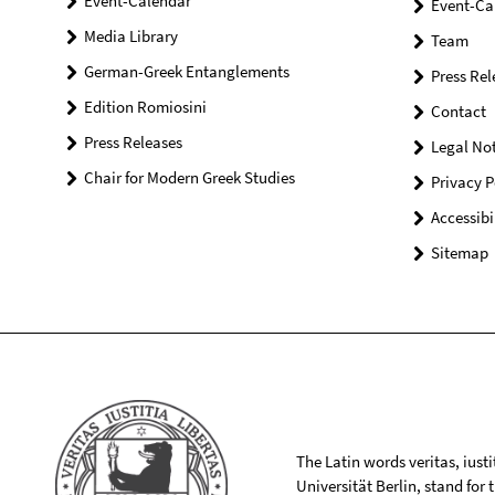
Event-Calendar
Event-Ca
Media Library
Team
German-Greek Entanglements
Press Rel
Edition Romiosini
Contact
Press Releases
Legal Not
Chair for Modern Greek Studies
Privacy P
Accessibi
Sitemap
The Latin words veritas, iusti
Universität Berlin, stand for