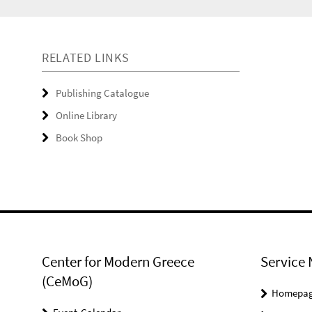
RELATED LINKS
Publishing Catalogue
Online Library
Book Shop
Center for Modern Greece
Service 
(CeMoG)
Homepa