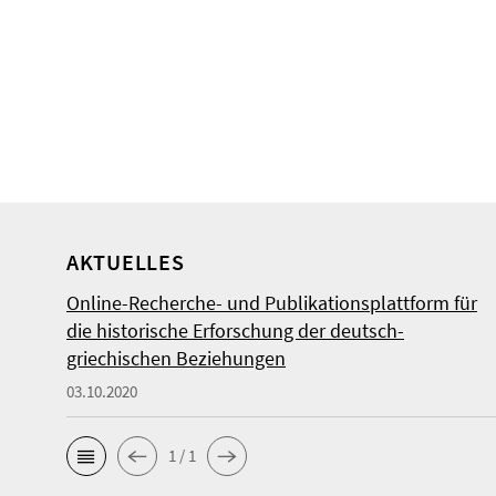
AKTUELLES
Online-Recherche- und Publikationsplattform für
die historische Erforschung der deutsch-
griechischen Beziehungen
03.10.2020
1 / 1