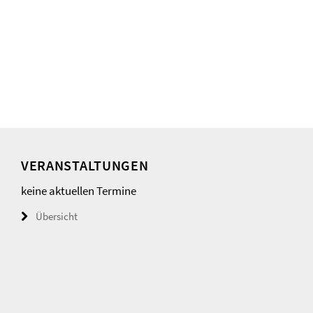
VERANSTALTUNGEN
keine aktuellen Termine
Übersicht