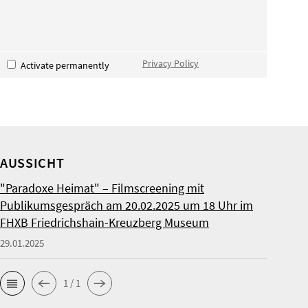
Privacy Policy
Activate permanently
AUSSICHT
"Paradoxe Heimat" – Filmscreening mit
Publikumsgespräch am 20.02.2025 um 18 Uhr im
FHXB Friedrichshain-Kreuzberg Museum
29.01.2025
1 / 1