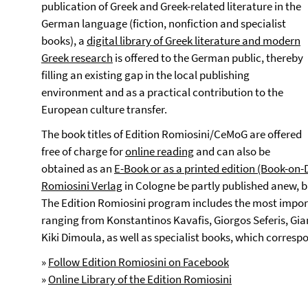
publication of Greek and Greek-related literature in the
German language (fiction, nonfiction and specialist
books), a
digital library of Greek literature and modern
Greek research
is offered to the German public, thereby
filling an existing gap in the local publishing
environment and as a practical contribution to the
European culture transfer.
The book titles of Edition Romiosini/CeMoG are offered
free of charge for
online reading
and can also be
obtained as an
E-Book or as a printed edition (Book-o
Romiosini Verlag
in Cologne be partly published anew, bu
The Edition Romiosini program includes the most impor
ranging from Konstantinos Kavafis, Giorgos Seferis, Gia
Kiki Dimoula, as well as specialist books, which corres
»
Follow Edition Romiosini on Facebook
»
Online Library of the Edition Romiosini