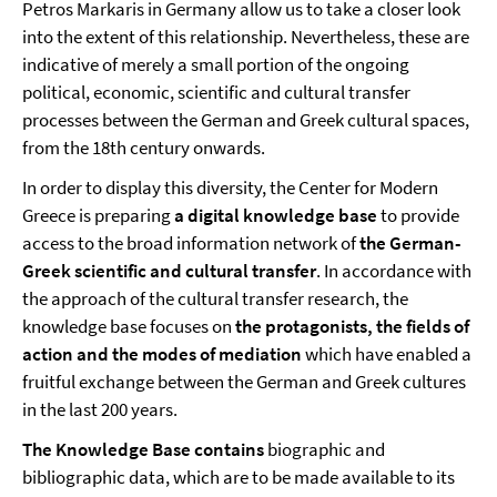
Petros Markaris in Germany allow us to take a closer look
into the extent of this relationship. Nevertheless, these are
indicative of merely a small portion of the ongoing
political, economic, scientific and cultural transfer
processes between the German and Greek cultural spaces,
from the 18th century onwards.
In order to display this diversity, the Center for Modern
Greece is preparing
a digital knowledge base
to provide
access to the broad information network of
the German-
Greek scientific and cultural transfer
. In accordance with
the approach of the cultural transfer research, the
knowledge base focuses on
the protagonists, the fields of
action and the modes of mediation
which have enabled a
fruitful exchange between the German and Greek cultures
in the last 200 years.
The Knowledge Base contains
biographic and
bibliographic data, which are to be made available to its