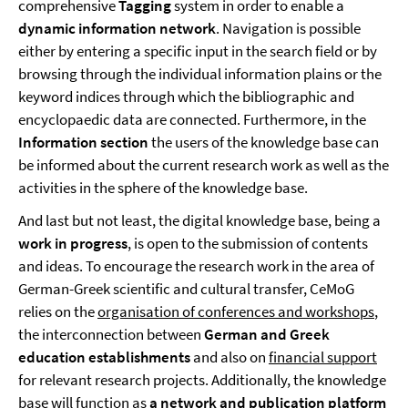
comprehensive
Tagging
system in order to enable a
dynamic information network
. Navigation is possible
either by entering a specific input in the search field or by
browsing through the individual information plains or the
keyword indices through which the bibliographic and
encyclopaedic data are connected. Furthermore, in the
Information section
the users of the knowledge base can
be informed about the current research work as well as the
activities in the sphere of the knowledge base.
And last but not least, the digital knowledge base, being a
work in progress
, is open to the submission of contents
and ideas. To encourage the research work in the area of
German-Greek scientific and cultural transfer, CeMoG
relies on the
organisation of conferences and workshops
,
the interconnection between
German and Greek
education establishments
and also on
financial support
for relevant research projects. Additionally, the knowledge
base will function as
a network and publication platform