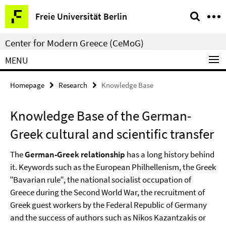
Springe
Service
Freie Universität Berlin
direkt
Navigation
zu
Center for Modern Greece (CeMoG)
Inhalt
MENU
Homepage
Research
Knowledge Base
Knowledge Base of the German-
Greek cultural and scientific transfer
The
German-Greek relationship
has a long history behind
it. Keywords such as the European Philhellenism, the Greek
ʺBavarian ruleʺ, the national socialist occupation of
Greece during the Second World War, the recruitment of
Greek guest workers by the Federal Republic of Germany
and the success of authors such as Nikos Kazantzakis or