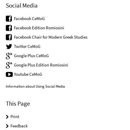
Social Media
Facebook CeMoG
Facebook Edition Romiosini
Facebook Chair for Modern Greek Studies
Twitter CeMoG
Google Plus CeMoG
Google Plus Edition Romiosini
Youtube CeMoG
Information about Using Social Media
This Page
Print
Feedback