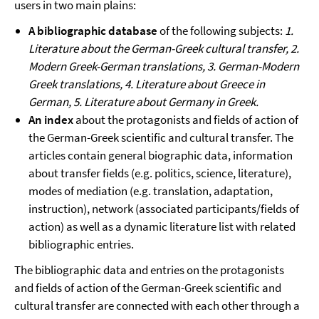
users in two main plains:
A bibliographic database
of the following subjects:
1.
Literature about the German-Greek cultural transfer, 2.
Modern Greek-German translations, 3. German-Modern
Greek translations, 4. Literature about Greece in
German, 5. Literature about Germany in Greek.
An index
about the protagonists and fields of action of
the German-Greek scientific and cultural transfer. The
articles contain general biographic data, information
about transfer fields (e.g. politics, science, literature),
modes of mediation (e.g. translation, adaptation,
instruction), network (associated participants/fields of
action) as well as a dynamic literature list with related
bibliographic entries.
The bibliographic data and entries on the protagonists
and fields of action of the German-Greek scientific and
cultural transfer are connected with each other through a