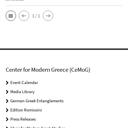
1 / 1
Center for Modern Greece (CeMoG)
Event-Calendar
Media Library
German-Greek Entanglements
Edition Romiosini
Press Releases