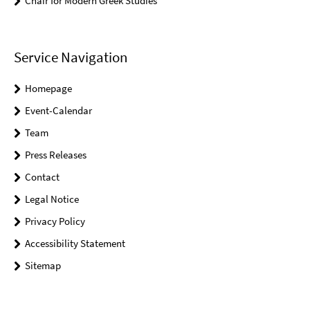
Chair for Modern Greek Studies
Service Navigation
Homepage
Event-Calendar
Team
Press Releases
Contact
Legal Notice
Privacy Policy
Accessibility Statement
Sitemap