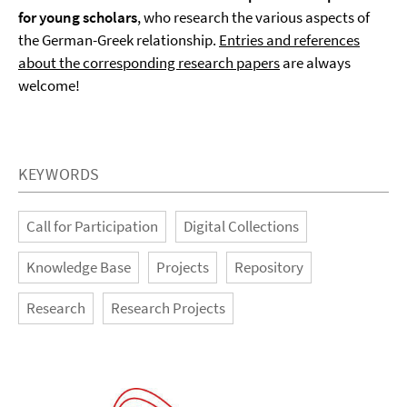
for young scholars
, who research the various aspects of
the German-Greek relationship.
Entries and references
about the corresponding research papers
are always
welcome!
KEYWORDS
Call for Participation
Digital Collections
Knowledge Base
Projects
Repository
Research
Research Projects