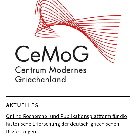
AKTUELLES
Online-Recherche- und Publikationsplattform für die
historische Erforschung der deutsch-griechischen
Beziehungen