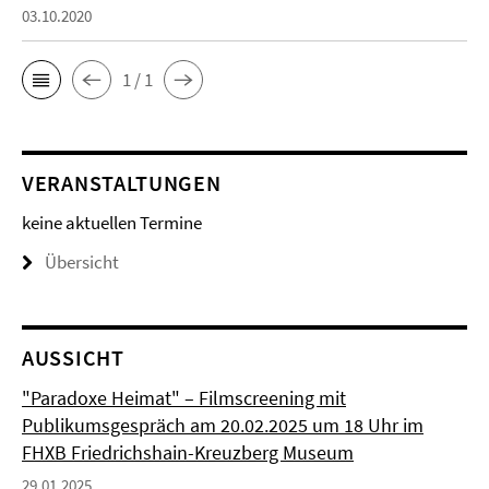
03.10.2020
1 / 1
VERANSTALTUNGEN
keine aktuellen Termine
Übersicht
AUSSICHT
"Paradoxe Heimat" – Filmscreening mit
Publikumsgespräch am 20.02.2025 um 18 Uhr im
FHXB Friedrichshain-Kreuzberg Museum
29.01.2025