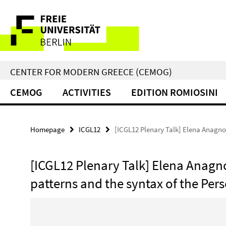
Springe
Service
direkt
zu
Navigation
Inhalt
CENTER FOR MODERN GREECE (CEMOG)
CEMOG
ACTIVITIES
EDITION ROMIOSINI
Homepage
ICGL12
[ICGL12 Plenary Talk] Elena Anagno
[ICGL12 Plenary Talk] Elena Anag
patterns and the syntax of the Per