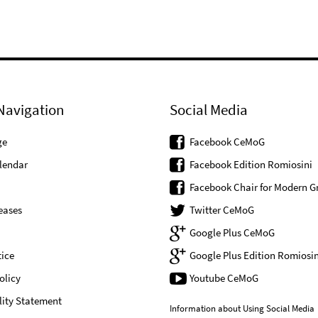
Navigation
Social Media
ge
Facebook CeMoG
lendar
Facebook Edition Romiosini
Facebook Chair for Modern G
eases
Twitter CeMoG
Google Plus CeMoG
ice
Google Plus Edition Romiosin
olicy
Youtube CeMoG
lity Statement
Information about Using Social Media