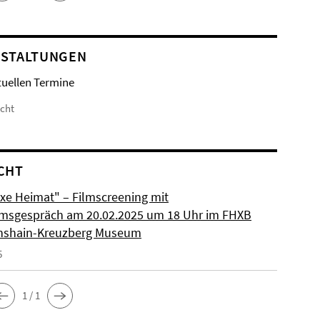
STALTUNGEN
tuellen Termine
icht
CHT
xe Heimat" – Filmscreening mit
msgespräch am 20.02.2025 um 18 Uhr im FHXB
chshain-Kreuzberg Museum
5
1 / 1