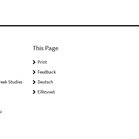
This Page
Print
Feedback
reek Studies
Deutsch
Ελληνικά
i