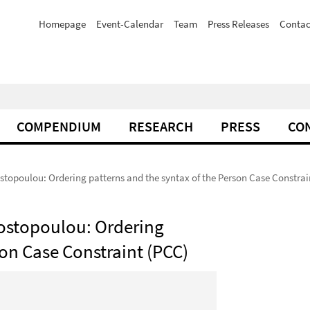
Homepage
Event-Calendar
Team
Press Releases
Contac
COMPENDIUM
RESEARCH
PRESS
CO
stopoulou: Ordering patterns and the syntax of the Person Case Constrai
nostopoulou: Ordering
son Case Constraint (PCC)