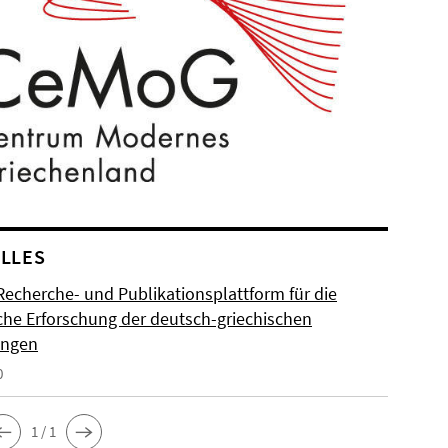
LLES
Recherche- und Publikationsplattform für die
sche Erforschung der deutsch-griechischen
ungen
0
1 / 1