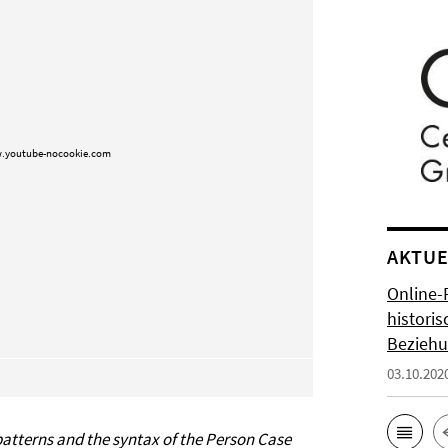
.youtube-nocookie.com
AKTUE
Online-
histori
Bezieh
03.10.202
atterns and the syntax of the Person Case