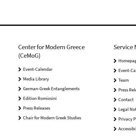
Center for Modern Greece
Service 
(CeMoG)
Homepa
Event-Calendar
Event-Ca
Media Library
Team
German-Greek Entanglements
Press Rel
Edition Romiosini
Contact
Press Releases
Legal Not
Chair for Modern Greek Studies
Privacy P
Accessibi