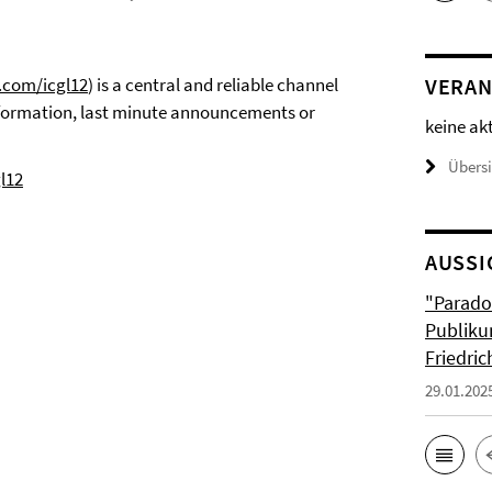
r.com/icgl12
) is a central and reliable channel
VERAN
nformation, last minute announcements or
keine ak
Übers
l12
AUSSI
"Parado
Publiku
Friedri
29.01.202