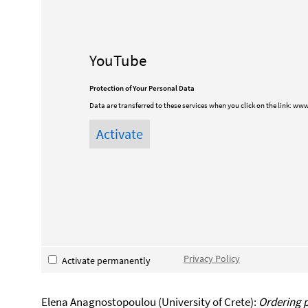
YouTube
Protection of Your Personal Data
Data are transferred to these services when you click on the link:
www
Privacy Policy
Activate permanently
Elena Anagnostopoulou (University of Crete):
Ordering p