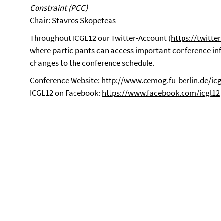
Constraint (PCC)
Chair: Stavros Skopeteas
Throughout ICGL12 our Twitter-Account (
https://twitte
where participants can access important conference i
changes to the conference schedule.
Conference Website:
http://www.cemog.fu-berlin.de/icg
ICGL12 on Facebook:
https://www.facebook.com/icgl12