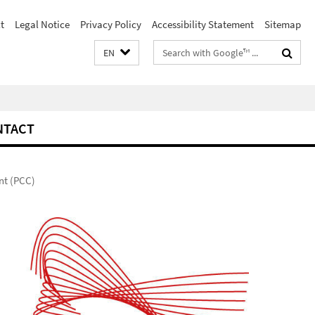
t
Legal Notice
Privacy Policy
Accessibility Statement
Sitemap
Search
EN
terms
NTACT
nt (PCC)