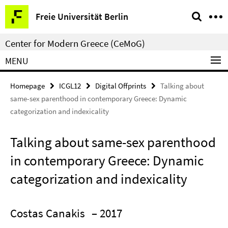
Springe
Service
Freie Universität Berlin
direkt
Navigation
zu
Center for Modern Greece (CeMoG)
Inhalt
MENU
Homepage
ICGL12
Digital Offprints
Talking about
same-sex parenthood in contemporary Greece: Dynamic
categorization and indexicality
Talking about same-sex parenthood
in contemporary Greece: Dynamic
categorization and indexicality
Costas Canakis
– 2017