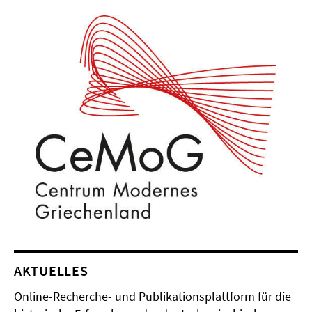
AKTUELLES
Online-Recherche- und Publikationsplattform für die