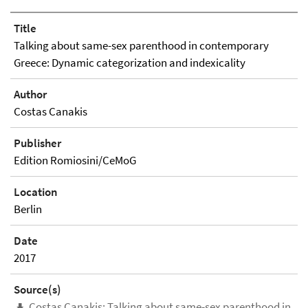
Title
Talking about same-sex parenthood in contemporary
Greece: Dynamic categorization and indexicality
Author
Costas Canakis
Publisher
Edition Romiosini/CeMoG
Location
Berlin
Date
2017
Source(s)
Costas Canakis: Talking about same-sex parenthood in