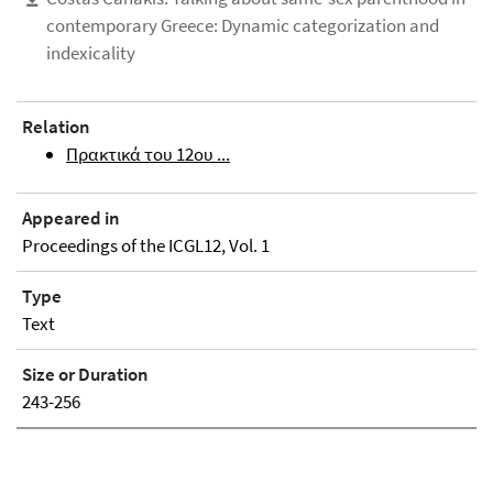
contemporary Greece: Dynamic categorization and
indexicality
Relation
Πρακτικά του 12ου ...
Appeared in
Proceedings of the ICGL12, Vol. 1
Type
Text
Size or Duration
243-256