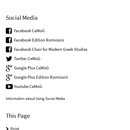
Social Media
Facebook CeMoG
Facebook Edition Romiosini
Facebook Chair for Modern Greek Studies
Twitter CeMoG
Google Plus CeMoG
Google Plus Edition Romiosini
Youtube CeMoG
Information about Using Social Media
This Page
Print