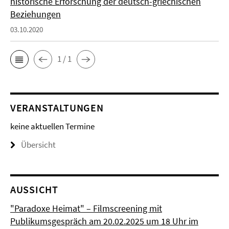
historische Erforschung der deutsch-griechischen
Beziehungen
03.10.2020
1 / 1
VERANSTALTUNGEN
keine aktuellen Termine
Übersicht
AUSSICHT
"Paradoxe Heimat" – Filmscreening mit
Publikumsgespräch am 20.02.2025 um 18 Uhr im