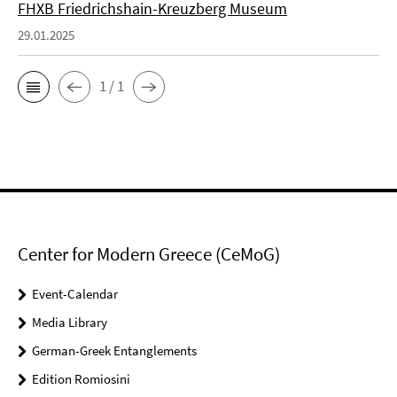
FHXB Friedrichshain-Kreuzberg Museum
29.01.2025
1 / 1
Center for Modern Greece (CeMoG)
Event-Calendar
Media Library
German-Greek Entanglements
Edition Romiosini