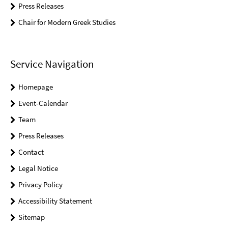
Press Releases
Chair for Modern Greek Studies
Service Navigation
Homepage
Event-Calendar
Team
Press Releases
Contact
Legal Notice
Privacy Policy
Accessibility Statement
Sitemap