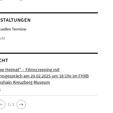
STALTUNGEN
tuellen Termine
icht
CHT
xe Heimat" – Filmscreening mit
msgespräch am 20.02.2025 um 18 Uhr im FHXB
chshain-Kreuzberg Museum
5
1 / 1