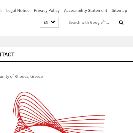
t
Legal Notice
Privacy Policy
Accessibility Statement
Sitemap
Search
EN
terms
NTACT
munity of Rhodes, Greece