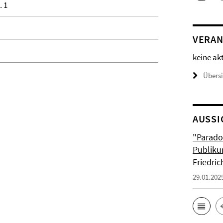
. 1
VERAN
keine ak
Übers
AUSSI
"Parado
Publiku
Friedri
29.01.202