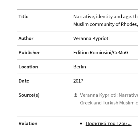
Title
Narrative, identity and age: th
Muslim community of Rhodes,
Author
Veranna Kyprioti
Publisher
Edition Romiosini/CeMoG
Location
Berlin
Date
2017
Source(s)
Veranna Kyprioti: Narrative,
Greek and Turkish Muslim 
Relation
Πρακτικά του 12ου ...