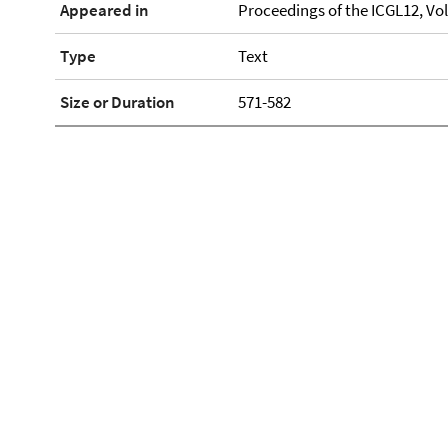
Appeared in
Proceedings of the ICGL12, Vol
Type
Text
Size or Duration
571-582