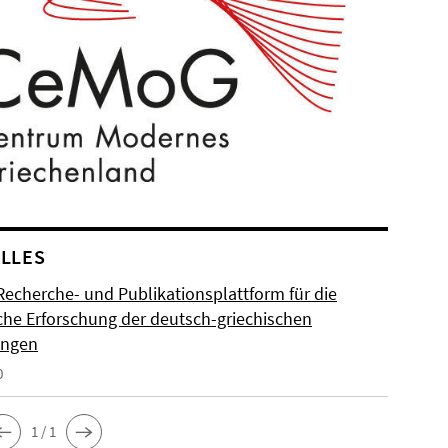
LLES
Recherche- und Publikationsplattform für die
sche Erforschung der deutsch-griechischen
ungen
0
1 / 1