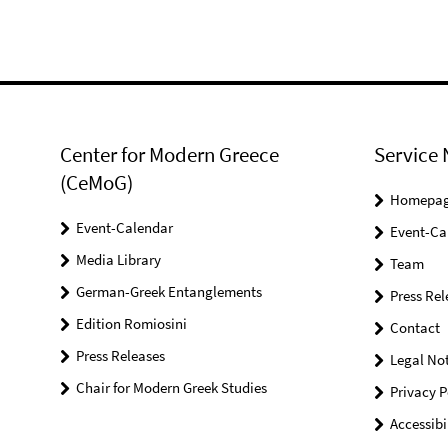
Center for Modern Greece
Service 
(CeMoG)
Homepa
Event-Calendar
Event-Ca
Media Library
Team
German-Greek Entanglements
Press Rel
Edition Romiosini
Contact
Press Releases
Legal Not
Chair for Modern Greek Studies
Privacy P
Accessibi