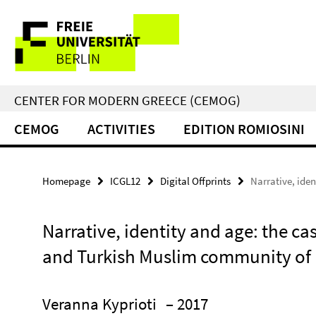
Springe
Service
direkt
zu
Navigation
Inhalt
CENTER FOR MODERN GREECE (CEMOG)
CEMOG
ACTIVITIES
EDITION ROMIOSINI
Homepage
ICGL12
Digital Offprints
Narrative, ide
Narrative, identity and age: the cas
and Turkish Muslim community of
Veranna Kyprioti
– 2017