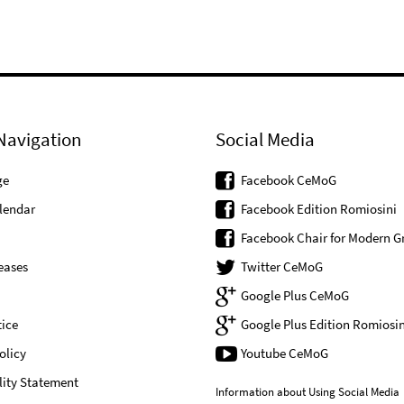
Navigation
Social Media
ge
Facebook CeMoG
lendar
Facebook Edition Romiosini
Facebook Chair for Modern G
eases
Twitter CeMoG
Google Plus CeMoG
ice
Google Plus Edition Romiosin
olicy
Youtube CeMoG
lity Statement
Information about Using Social Media