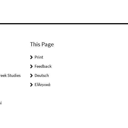
This Page
Print
Feedback
reek Studies
Deutsch
Ελληνικά
i