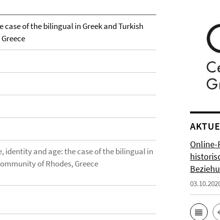
e case of the bilingual in Greek and Turkish
 Greece
AKTUE
Online-
 identity and age: the case of the bilingual in
histori
community of Rhodes, Greece
Bezieh
03.10.202