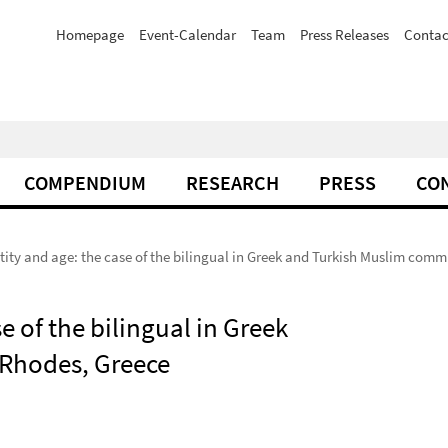
Homepage
Event-Calendar
Team
Press Releases
Contac
COMPENDIUM
RESEARCH
PRESS
CO
ntity and age: the case of the bilingual in Greek and Turkish Muslim com
e of the bilingual in Greek
 Rhodes, Greece