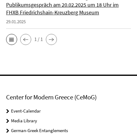
Publikumsgespräch am 20.02.2025 um 18 Uhr im
FHXB Friedrichshain-Kreuzberg Museum
29.01.2025
1 / 1
Center for Modern Greece (CeMoG)
Event-Calendar
Media Library
German-Greek Entanglements