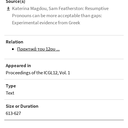
Source(s)
Katerina Magdou, Sam Featherston: Resumptive
Pronouns can be more acceptable than gaps:
Experimental evidence from Greek
Relation
Πρακτικά του 12ου ...
Appeared in
Proceedings of the ICGL12, Vol. 1
Type
Text
Size or Duration
613-627