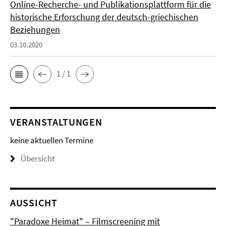
Online-Recherche- und Publikationsplattform für die
historische Erforschung der deutsch-griechischen
Beziehungen
03.10.2020
1 / 1
VERANSTALTUNGEN
keine aktuellen Termine
Übersicht
AUSSICHT
"Paradoxe Heimat" – Filmscreening mit