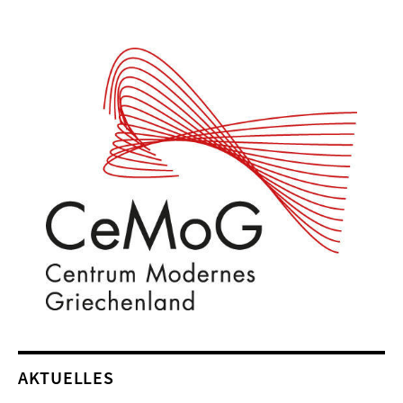
AKTUELLES