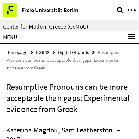
Springe
Service
Freie Universität Berlin
direkt
Navigation
zu
Center for Modern Greece (CeMoG)
Inhalt
MENU
Homepage
ICGL12
Digital Offprints
Resumptive
Pronouns can be more acceptable than gaps: Experimental
evidence from Greek
Resumptive Pronouns can be more
acceptable than gaps: Experimental
evidence from Greek
Katerina Magdou, Sam Featherston
–