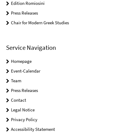
Edition Romiosini
Press Releases
Chair for Modern Greek Studies
Service Navigation
Homepage
Event-Calendar
Team
Press Releases
Contact
Legal Notice
Privacy Policy
Accessibility Statement