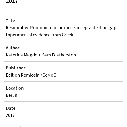
2017
Title
Resumptive Pronouns can be more acceptable than gaps:
Experimental evidence from Greek
Author
Katerina Magdou, Sam Featherston
Publisher
Edition Romiosini/CeMoG
Location
Berlin
Date
2017