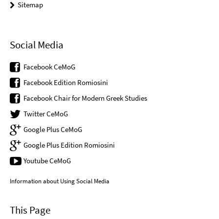
Sitemap
Social Media
Facebook CeMoG
Facebook Edition Romiosini
Facebook Chair for Modern Greek Studies
Twitter CeMoG
Google Plus CeMoG
Google Plus Edition Romiosini
Youtube CeMoG
Information about Using Social Media
This Page