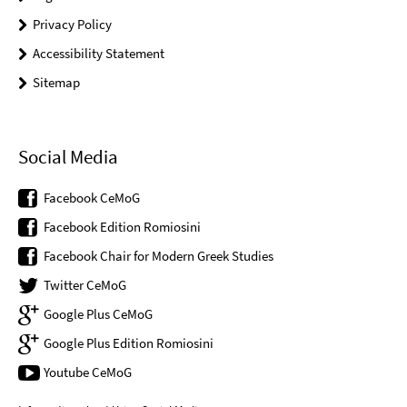
Privacy Policy
Accessibility Statement
Sitemap
Social Media
Facebook CeMoG
Facebook Edition Romiosini
Facebook Chair for Modern Greek Studies
Twitter CeMoG
Google Plus CeMoG
Google Plus Edition Romiosini
Youtube CeMoG