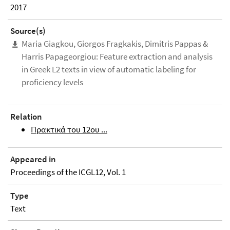
2017
Source(s)
Maria Giagkou, Giorgos Fragkakis, Dimitris Pappas &
Harris Papageorgiou: Feature extraction and analysis
in Greek L2 texts in view of automatic labeling for
proficiency levels
Relation
Πρακτικά του 12ου ...
Appeared in
Proceedings of the ICGL12, Vol. 1
Type
Text