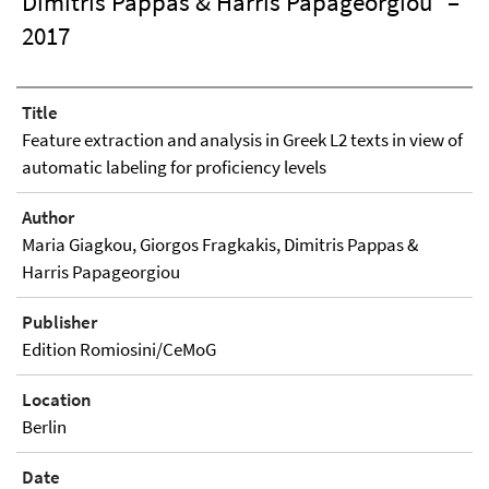
Dimitris Pappas & Harris Papageorgiou
–
2017
Title
Feature extraction and analysis in Greek L2 texts in view of
automatic labeling for proficiency levels
Author
Maria Giagkou, Giorgos Fragkakis, Dimitris Pappas &
Harris Papageorgiou
Publisher
Edition Romiosini/CeMoG
Location
Berlin
Date