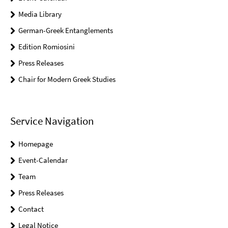
Media Library
German-Greek Entanglements
Edition Romiosini
Press Releases
Chair for Modern Greek Studies
Service Navigation
Homepage
Event-Calendar
Team
Press Releases
Contact
Legal Notice