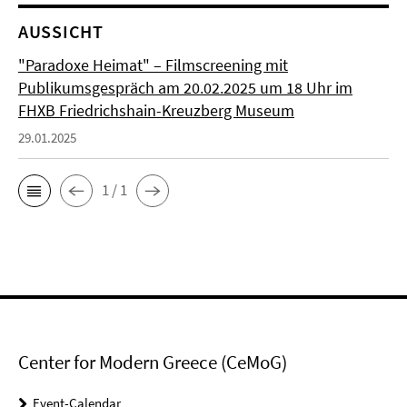
AUSSICHT
"Paradoxe Heimat" – Filmscreening mit
Publikumsgespräch am 20.02.2025 um 18 Uhr im
FHXB Friedrichshain-Kreuzberg Museum
29.01.2025
1 / 1
Center for Modern Greece (CeMoG)
Event-Calendar