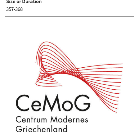
Size or Duration
357-368