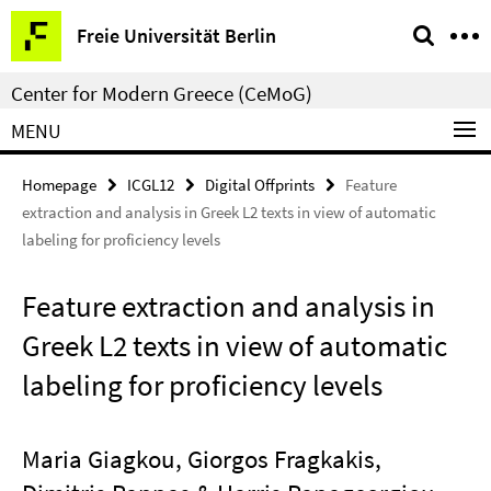
Springe
Service
Freie Universität Berlin
direkt
Navigation
zu
Center for Modern Greece (CeMoG)
Inhalt
MENU
Homepage
ICGL12
Digital Offprints
Feature
extraction and analysis in Greek L2 texts in view of automatic
labeling for proficiency levels
Feature extraction and analysis in
Greek L2 texts in view of automatic
labeling for proficiency levels
Maria Giagkou, Giorgos Fragkakis,