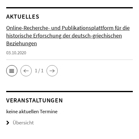
AKTUELLES
Online-Recherche- und Publikationsplattform für die
historische Erforschung der deutsch-griechischen
Beziehungen
03.10.2020
1 / 1
VERANSTALTUNGEN
keine aktuellen Termine
Übersicht