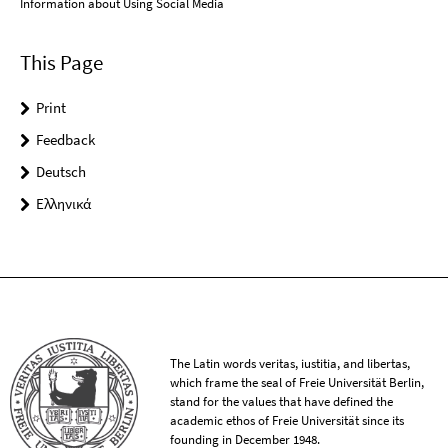
Information about Using Social Media
This Page
Print
Feedback
Deutsch
Ελληνικά
The Latin words veritas, iustitia, and libertas,
which frame the seal of Freie Universität Berlin,
stand for the values that have defined the
academic ethos of Freie Universität since its
founding in December 1948.