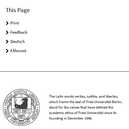
This Page
Print
Feedback
Deutsch
Ελληνικά
The Latin words veritas, iustitia, and libertas,
which frame the seal of Freie Universität Berlin,
stand for the values that have defined the
academic ethos of Freie Universität since its
founding in December 1948.