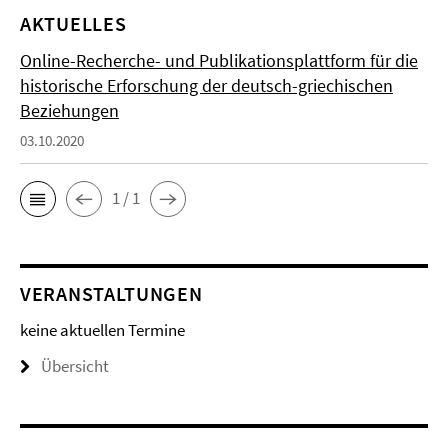
AKTUELLES
Online-Recherche- und Publikationsplattform für die
historische Erforschung der deutsch-griechischen
Beziehungen
03.10.2020
1 / 1
VERANSTALTUNGEN
keine aktuellen Termine
Übersicht