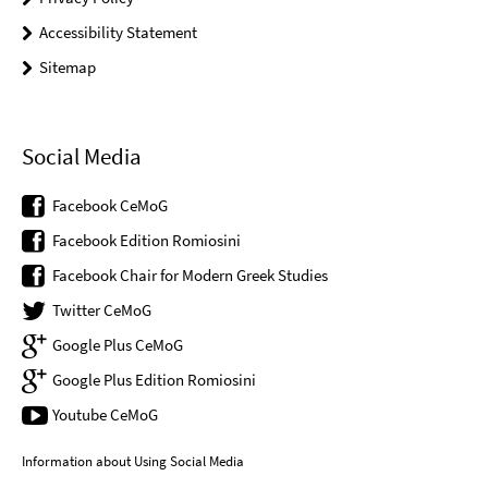
Accessibility Statement
Sitemap
Social Media
Facebook CeMoG
Facebook Edition Romiosini
Facebook Chair for Modern Greek Studies
Twitter CeMoG
Google Plus CeMoG
Google Plus Edition Romiosini
Youtube CeMoG
Information about Using Social Media