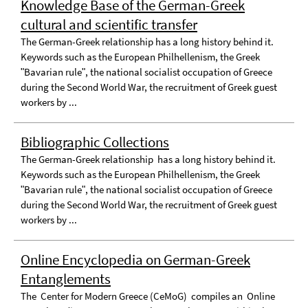
Knowledge Base of the German-Greek
cultural and scientific transfer
The German-Greek relationship has a long history behind it.
Keywords such as the European Philhellenism, the Greek
ʺBavarian ruleʺ, the national socialist occupation of Greece
during the Second World War, the recruitment of Greek guest
workers by ...
Bibliographic Collections
The German-Greek relationship has a long history behind it.
Keywords such as the European Philhellenism, the Greek
ʺBavarian ruleʺ, the national socialist occupation of Greece
during the Second World War, the recruitment of Greek guest
workers by ...
Online Encyclopedia on German-Greek
Entanglements
The Center for Modern Greece (CeMoG) compiles an Online