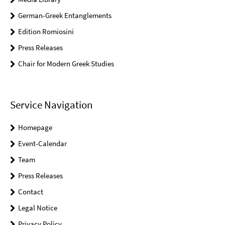
German-Greek Entanglements
Edition Romiosini
Press Releases
Chair for Modern Greek Studies
Service Navigation
Homepage
Event-Calendar
Team
Press Releases
Contact
Legal Notice
Privacy Policy