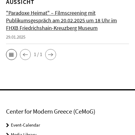
AUSSICHT
"Paradoxe Heimat" – Filmscreening mit
Publikumsgespräch am 20.02.2025 um 18 Uhr im
FHXB Friedrichshain-Kreuzberg Museum
29.01.2025
1 / 1
Center for Modern Greece (CeMoG)
Event-Calendar
Media Library