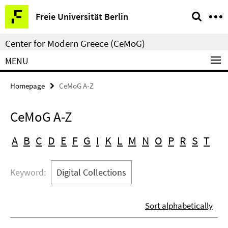
Springe
Service
Freie Universität Berlin
direkt
Navigation
zu
Center for Modern Greece (CeMoG)
Inhalt
MENU
Homepage
CeMoG A-Z
CeMoG A-Z
A
B
C
D
E
F
G
I
K
L
M
N
O
P
R
S
T
Keyword:
Digital Collections
Sort alphabetically