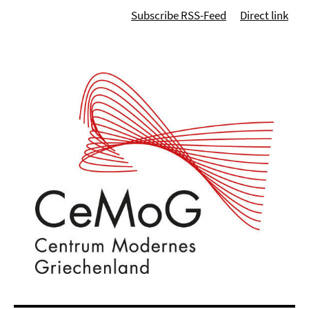
Subscribe RSS-Feed
Direct link