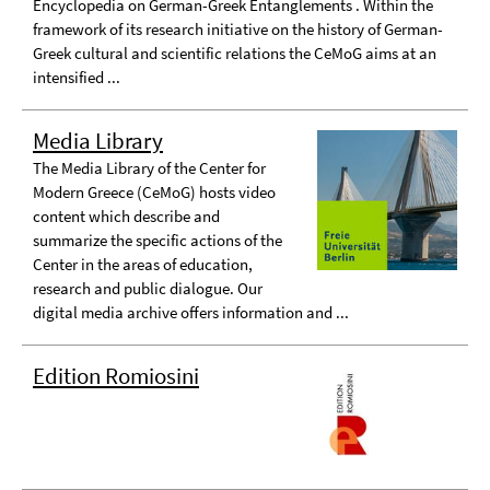
Encyclopedia on German-Greek Entanglements . Within the
framework of its research initiative on the history of German-
Greek cultural and scientific relations the CeMoG aims at an
intensified ...
Media Library
The Media Library of the Center for
Modern Greece (CeMoG) hosts video
content which describe and
summarize the specific actions of the
Center in the areas of education,
research and public dialogue. Our
digital media archive offers information and ...
Edition Romiosini