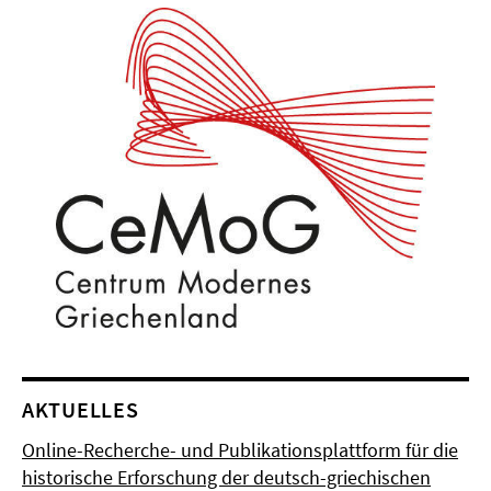
AKTUELLES
Online-Recherche- und Publikationsplattform für die
historische Erforschung der deutsch-griechischen