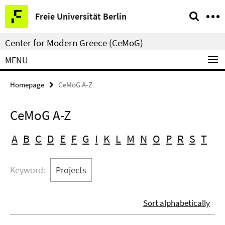
Springe
Service
Freie Universität Berlin
direkt
Navigation
zu
Center for Modern Greece (CeMoG)
Inhalt
MENU
Homepage
CeMoG A-Z
CeMoG A-Z
A
B
C
D
E
F
G
I
K
L
M
N
O
P
R
S
T
Keyword:
Projects
Sort alphabetically