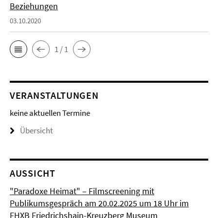
Beziehungen
03.10.2020
1 / 1
VERANSTALTUNGEN
keine aktuellen Termine
Übersicht
AUSSICHT
"Paradoxe Heimat" – Filmscreening mit
Publikumsgespräch am 20.02.2025 um 18 Uhr im
FHXB Friedrichshain-Kreuzberg Museum