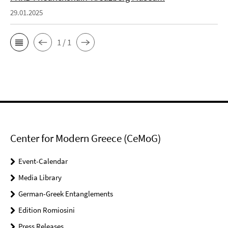
29.01.2025
1 / 1
Center for Modern Greece (CeMoG)
Event-Calendar
Media Library
German-Greek Entanglements
Edition Romiosini
Press Releases