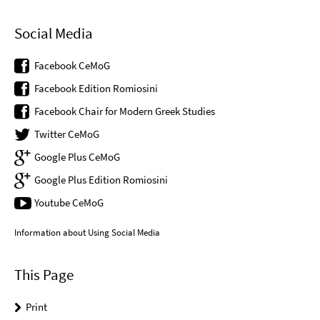
Social Media
Facebook CeMoG
Facebook Edition Romiosini
Facebook Chair for Modern Greek Studies
Twitter CeMoG
Google Plus CeMoG
Google Plus Edition Romiosini
Youtube CeMoG
Information about Using Social Media
This Page
Print