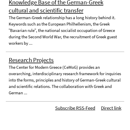
Knowledge Base of the German-Greek
cultural and scientific transfer
The German-Greek relationship has a long history behind it.
Keywords such as the European Philhellenism, the Greek
ʺBavarian ruleʺ, the national socialist occupation of Greece
during the Second World War, the recruitment of Greek guest
workers by ...
Research Projects
The Center for Modern Greece (CeMoG) provides an
overarching, interdisciplinary research framework for inquiries
into the forms, principles and history of German-Greek cultural
and scientific relations. The collaboration with Greek and
German ...
Subscribe RSS-Feed
Direct link