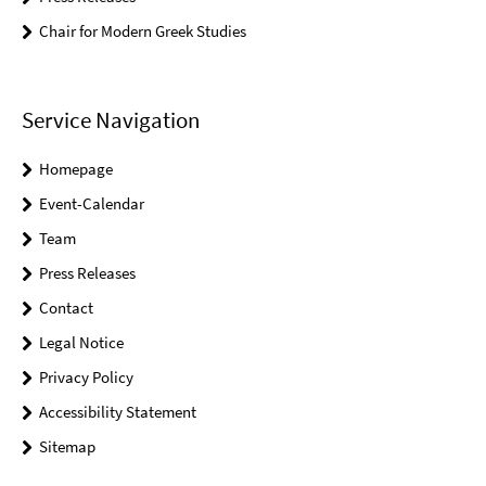
Chair for Modern Greek Studies
Service Navigation
Homepage
Event-Calendar
Team
Press Releases
Contact
Legal Notice
Privacy Policy
Accessibility Statement
Sitemap